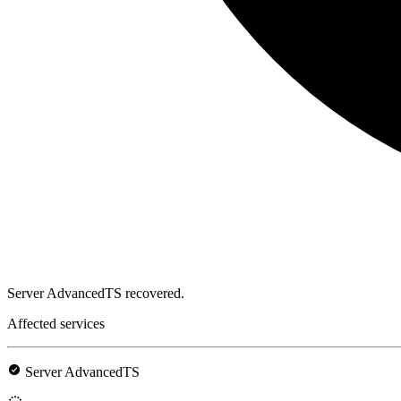
Server AdvancedTS recovered.
Affected services
Server AdvancedTS