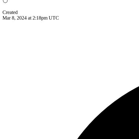
Created
Mar 8, 2024 at 2:18pm UTC