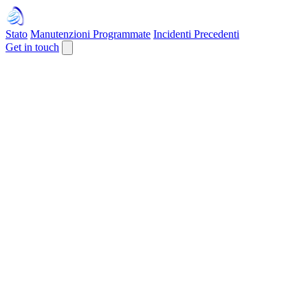
Stato
Manutenzioni Programmate
Incidenti Precedenti
Get in touch