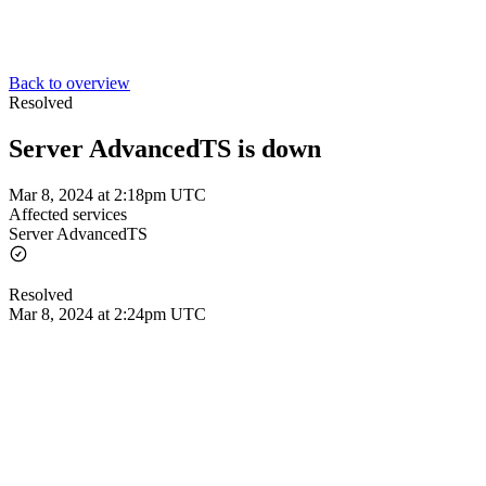
Back to overview
Resolved
Server AdvancedTS is down
Mar 8, 2024 at 2:18pm UTC
Affected services
Server AdvancedTS
Resolved
Mar 8, 2024 at 2:24pm UTC